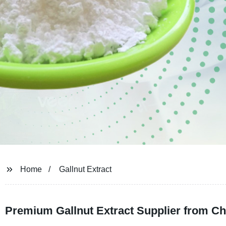
Home
Gallnut Extract
Premium Gallnut Extract Supplier from Ch