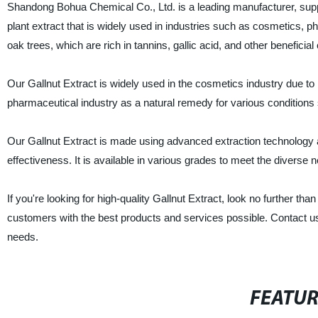
Shandong Bohua Chemical Co., Ltd. is a leading manufacturer, supplie
plant extract that is widely used in industries such as cosmetics, p
oak trees, which are rich in tannins, gallic acid, and other benefici
Our Gallnut Extract is widely used in the cosmetics industry due to i
pharmaceutical industry as a natural remedy for various conditions
Our Gallnut Extract is made using advanced extraction technology an
effectiveness. It is available in various grades to meet the diverse
If you're looking for high-quality Gallnut Extract, look no further
customers with the best products and services possible. Contact u
needs.
FEATU