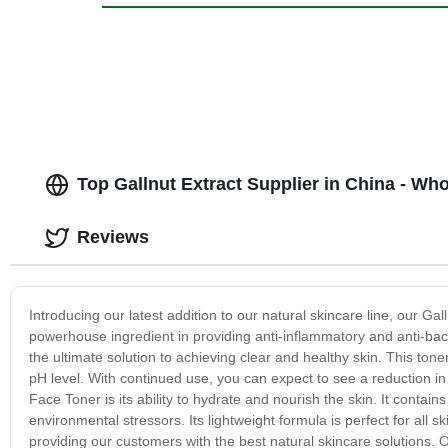
Top Gallnut Extract Supplier in China - Wh
Reviews
Introducing our latest addition to our natural skincare line, our Gal
powerhouse ingredient in providing anti-inflammatory and anti-bact
the ultimate solution to achieving clear and healthy skin. This toner
pH level. With continued use, you can expect to see a reduction in
Face Toner is its ability to hydrate and nourish the skin. It contain
environmental stressors. Its lightweight formula is perfect for all 
providing our customers with the best natural skincare solutions. 