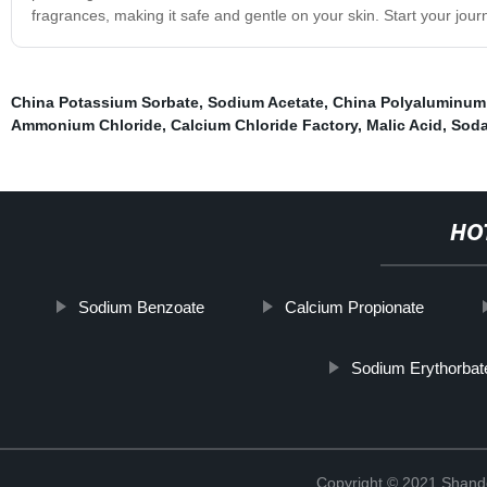
fragrances, making it safe and gentle on your skin. Start your jou
China Potassium Sorbate
,
Sodium Acetate
,
China Polyaluminum
Ammonium Chloride
,
Calcium Chloride Factory
,
Malic Acid
,
Soda
HO
Sodium Benzoate
Calcium Propionate
Sodium Erythorbat
Copyright © 2021 Shand