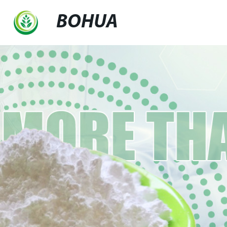
BOHUA