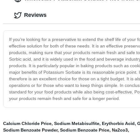
Reviews
If you're looking for a preservative to extend the shelf life of you
effective solution for both of these needs. It is an effective preser
products, making sure that your products remain fresh and safe to
Sorbic acid, and it is widely used in the food and beverage industry
products. It is particularly popular in baking products such as cook
major benefits of Potassium Sorbate is its reasonable price point.
therefore is an excellent choice for those on a tight budget. It is 
operations or for those who want to keep things simple. In conclusi
standard for your food products while also being cost-effective, Pot
your products remain fresh and safe for a longer period.
Calcium Chloride Price
,
Sodium Metabisulfite
,
Erythorbic Acid
,
G
Sodium Benzoate Powder
,
Sodium Benzoate Price
,
Na2co3
,