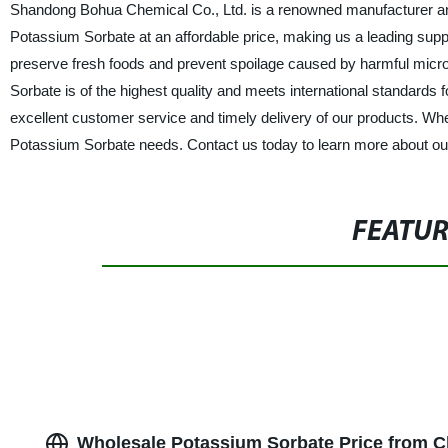
Shandong Bohua Chemical Co., Ltd. is a renowned manufacturer and
Potassium Sorbate at an affordable price, making us a leading suppli
preserve fresh foods and prevent spoilage caused by harmful micro
Sorbate is of the highest quality and meets international standards 
excellent customer service and timely delivery of our products. Whe
Potassium Sorbate needs. Contact us today to learn more about ou
FEATU
Wholesale Potassium Sorbate Price from C