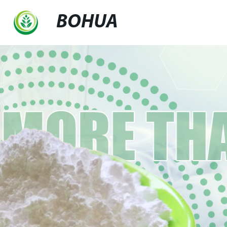
BOHUA