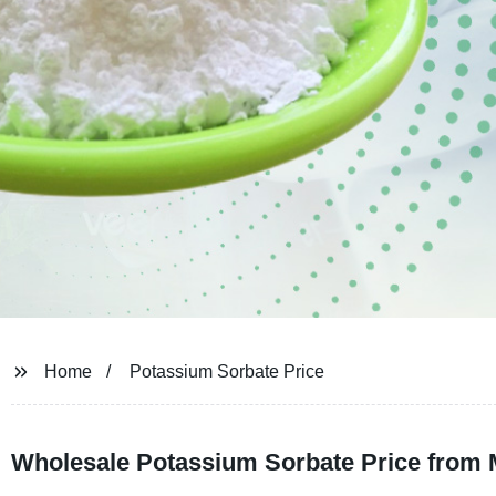
Home
Potassium Sorbate Price
Wholesale Potassium Sorbate Price from 