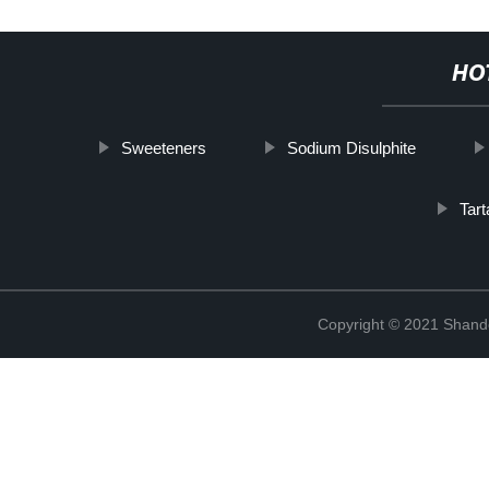
HO
Sweeteners
Sodium Disulphite
Tart
Copyright © 2021 Shand