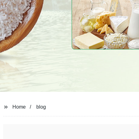
Home
blog