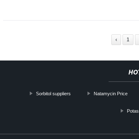
‹
1
HO
Sorbitol suppliers
Natamycin Price
Potas