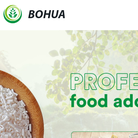
BOHUA