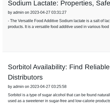
Sodium Lactate: Properties, Saf
by admin on 2023-04-27 03:31:27
- The Versatile Food Additive Sodium lactate is a salt of lac
products. It is a versatile food additive used in various food
Sorbitol Availability: Find Reliab
Distributors
by admin on 2023-04-27 03:25:58
Sorbitol is a type of sugar alcohol that can be found natural
used as a sweetener in sugar-free and low-calorie products