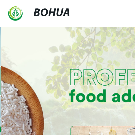
BOHUA