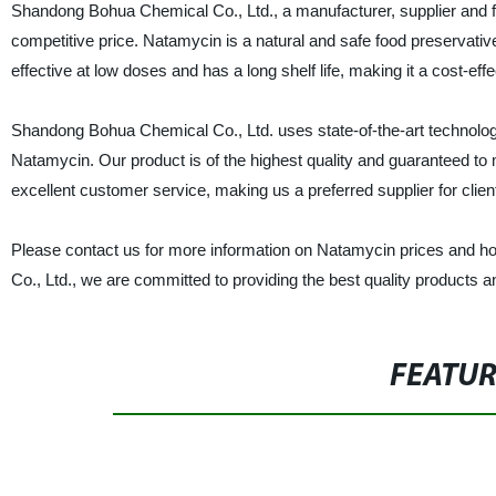
Shandong Bohua Chemical Co., Ltd., a manufacturer, supplier and fac
competitive price. Natamycin is a natural and safe food preservativ
effective at low doses and has a long shelf life, making it a cost-eff
Shandong Bohua Chemical Co., Ltd. uses state-of-the-art technology
Natamycin. Our product is of the highest quality and guaranteed to 
excellent customer service, making us a preferred supplier for clien
Please contact us for more information on Natamycin prices and h
Co., Ltd., we are committed to providing the best quality products an
FEATU