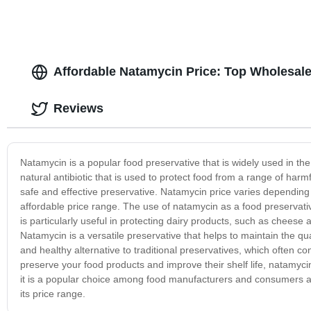
Affordable Natamycin Price: Top Wholesale
Reviews
Natamycin is a popular food preservative that is widely used in the
natural antibiotic that is used to protect food from a range of har
safe and effective preservative. Natamycin price varies depending o
affordable price range. The use of natamycin as a food preservativ
is particularly useful in protecting dairy products, such as chees
Natamycin is a versatile preservative that helps to maintain the qua
and healthy alternative to traditional preservatives, which often co
preserve your food products and improve their shelf life, natamycin
it is a popular choice among food manufacturers and consumers al
its price range.