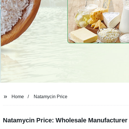
Home
Natamycin Price
Natamycin Price: Wholesale Manufacturer 