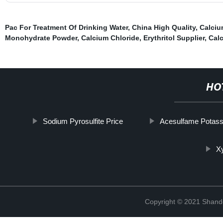
Pac For Treatment Of Drinking Water
,
China High Quality
,
Calciu
Monohydrate Powder
,
Calcium Chloride
,
Erythritol Supplier
,
Calc
HO
Sodium Pyrosulfite Price
Acesulfame Potas
Xy
Copyright © 2021 Shand