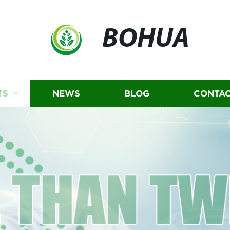
BOHUA
TS
NEWS
BLOG
CONTAC