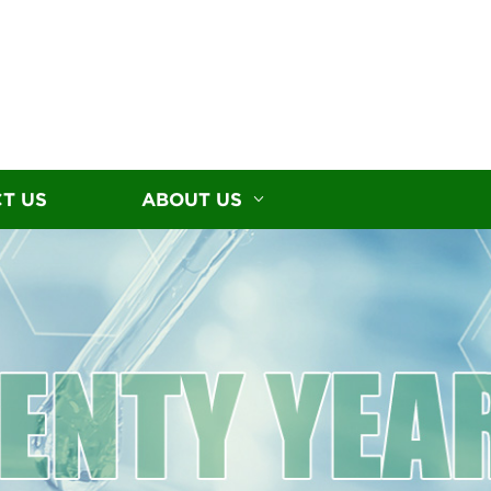
T US
ABOUT US