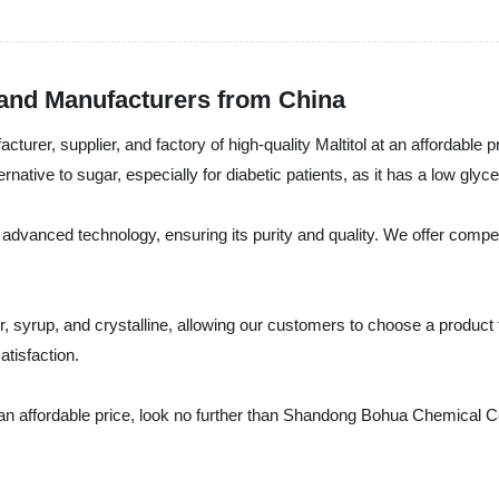
s and Manufacturers from China
r, supplier, and factory of high-quality Maltitol at an affordable pri
ternative to sugar, especially for diabetic patients, as it has a low gl
 advanced technology, ensuring its purity and quality. We offer compet
er, syrup, and crystalline, allowing our customers to choose a product t
tisfaction.
at an affordable price, look no further than Shandong Bohua Chemical Co