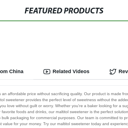
FEATURED PRODUCTS
from China
Related Videos
Rev
s an affordable price without sacrificing quality. Our product is made fro
ltitol sweetener provides the perfect level of sweetness without the add
ou love without guilt or worry. Whether you're a baker looking for a s
r favorite foods and drinks, our maltitol sweetener is the perfect solutio
to bulk packaging for commercial purposes. Our team is committed to pr
est value for your money. Try our maltitol sweetener today and experien