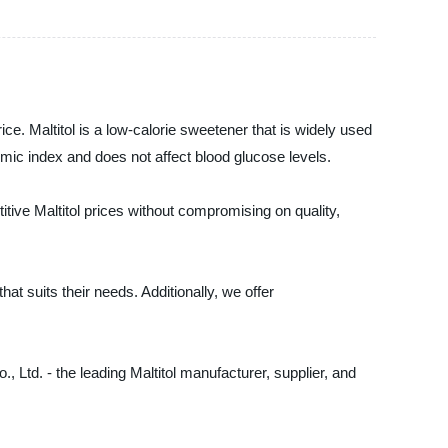
ce. Maltitol is a low-calorie sweetener that is widely used
ycemic index and does not affect blood glucose levels.
itive Maltitol prices without compromising on quality,
hat suits their needs. Additionally, we offer
., Ltd. - the leading Maltitol manufacturer, supplier, and