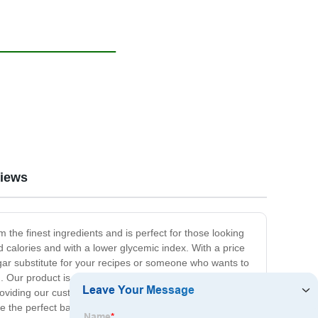
iews
m the finest ingredients and is perfect for those looking
ed calories and with a lower glycemic index. With a price
ugar substitute for your recipes or someone who wants to
n. Our product is available in various packaging sizes to
oviding our customers with the best possible quality and
ce the perfect balance of sweetness and health! Are you