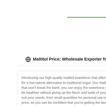
Maltitol Price: Wholesale Exporter 
Introducing our high-quality maltitol sweetener that offer
for a low-calorie alternative to traditional sugar. Our ma
that won't break the bank, you can enjoy the sweetness y
be healthier without giving up the flavor and taste of you
suit your needs, from small quantities for personal use 
price, so you can be confident that you're getting the b