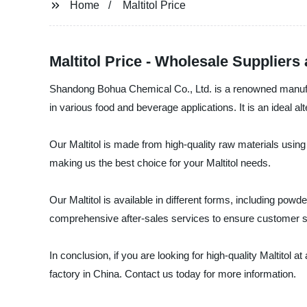
Home
Maltitol Price
Maltitol Price - Wholesale Supplier
Shandong Bohua Chemical Co., Ltd. is a renowned manufacture
in various food and beverage applications. It is an ideal al
Our Maltitol is made from high-quality raw materials using
making us the best choice for your Maltitol needs.
Our Maltitol is available in different forms, including powd
comprehensive after-sales services to ensure customer sa
In conclusion, if you are looking for high-quality Maltitol 
factory in China. Contact us today for more information.