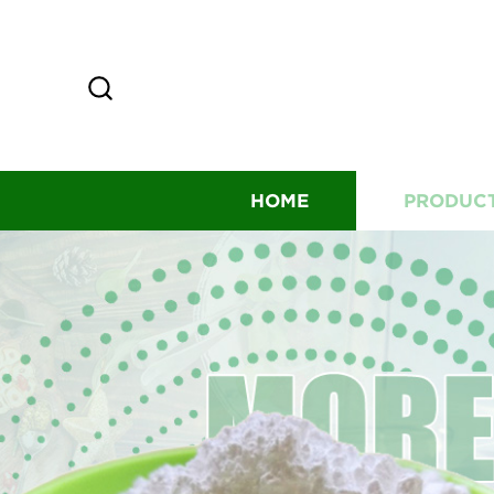
HOME
PRODUC