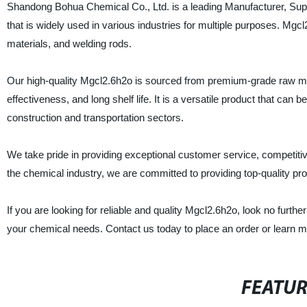
Shandong Bohua Chemical Co., Ltd. is a leading Manufacturer, Suppl
that is widely used in various industries for multiple purposes. Mgcl
materials, and welding rods.
Our high-quality Mgcl2.6h2o is sourced from premium-grade raw ma
effectiveness, and long shelf life. It is a versatile product that can
construction and transportation sectors.
We take pride in providing exceptional customer service, competitive 
the chemical industry, we are committed to providing top-quality p
If you are looking for reliable and quality Mgcl2.6h2o, look no fur
your chemical needs. Contact us today to place an order or learn m
FEATU