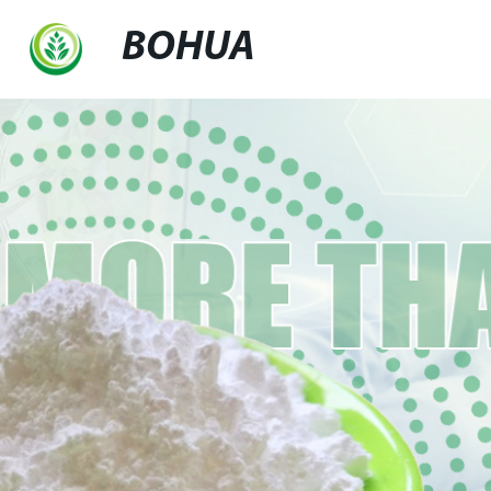
BOHUA