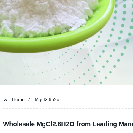
Home
Mgcl2.6h2o
Wholesale MgCl2.6H2O from Leading Manu