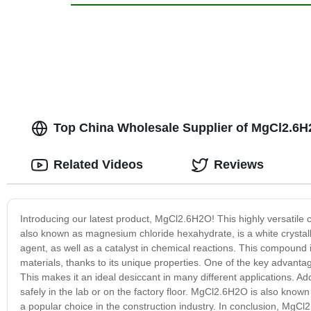
Top China Wholesale Supplier of MgCl2.6H2
Related Videos
Reviews
Introducing our latest product, MgCl2.6H2O! This highly versatile
also known as magnesium chloride hexahydrate, is a white crystalli
agent, as well as a catalyst in chemical reactions. This compound i
materials, thanks to its unique properties. One of the key advantage
This makes it an ideal desiccant in many different applications. Ad
safely in the lab or on the factory floor. MgCl2.6H2O is also known
a popular choice in the construction industry. In conclusion, MgCl