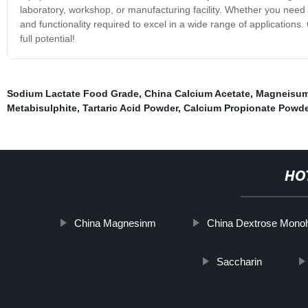
laboratory, workshop, or manufacturing facility. Whether you need i
and functionality required to excel in a wide range of application
full potential!
Sodium Lactate Food Grade
,
China Calcium Acetate
,
Magneisum
Metabisulphite
,
Tartaric Acid Powder
,
Calcium Propionate Powde
HO
China Magnesinm
China Dextrose Mono
Saccharin